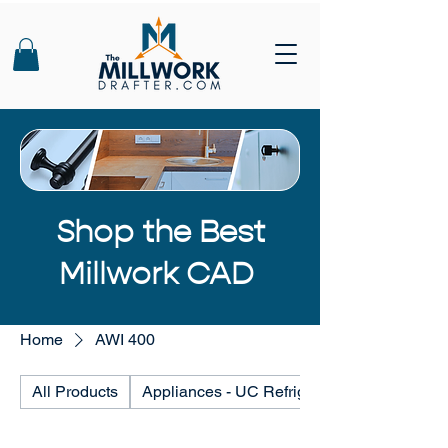
Shop the Best
Millwork CAD
Home
AWI 400
All Products
Appliances - UC Refrigerators